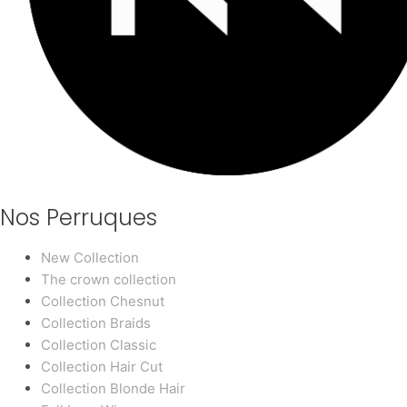
Nos Perruques
New Collection
The crown collection
Collection Chesnut
Collection Braids
Collection Classic
Collection Hair Cut
Collection Blonde Hair