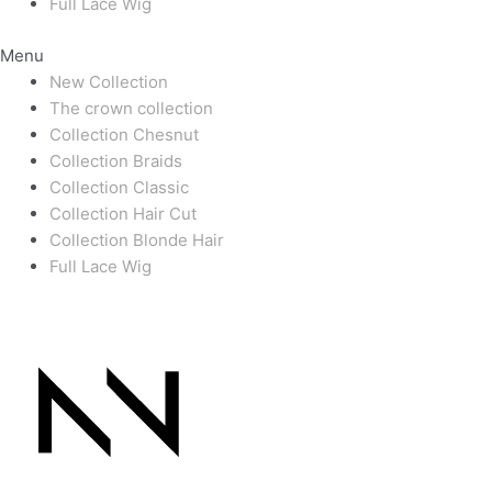
Full Lace Wig
Menu
New Collection
The crown collection
Collection Chesnut
Collection Braids
Collection Classic
Collection Hair Cut
Collection Blonde Hair
Full Lace Wig