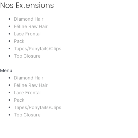
Nos Extensions
Diamond Hair
Féline Raw Hair
Lace Frontal
Pack
Tapes/Ponytails/Clips
Top Closure
Menu
Diamond Hair
Féline Raw Hair
Lace Frontal
Pack
Tapes/Ponytails/Clips
Top Closure