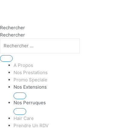
Rechercher
Rechercher
A Propos
Nos Prestations
Promo Speciale
Nos Extensions
Nos Perruques
Hair Care
Prendre Un RDV