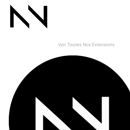
Voir Toutes Nos Extensions